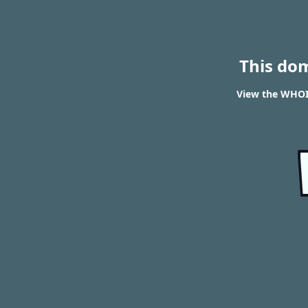
This do
View the WHOI