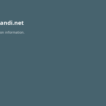
andi.net
ion information.