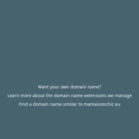
Want your own domain name?
Learn more about the domain name extensions we manage
Find a domain name similar to mamaisonchic.eu