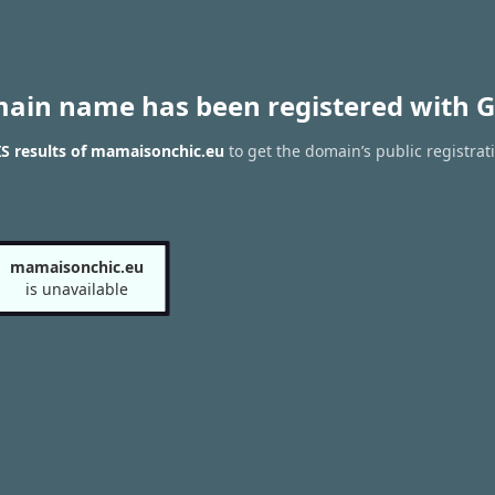
main name has been registered with G
S results of mamaisonchic.eu
to get the domain’s public registrat
mamaisonchic.eu
is unavailable